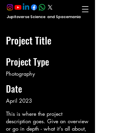
Jupitoverse Science and Spacemania
Project Title
Project Type
Photography
Date
April 2023
This is where the project
description goes. Give an overview
or go in depth - what it's all about,