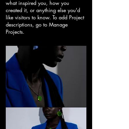
what inspired you, how you
created it, or anything else you'd
like visitors to know. To add Project
descriptions, go to Manage
Projects.