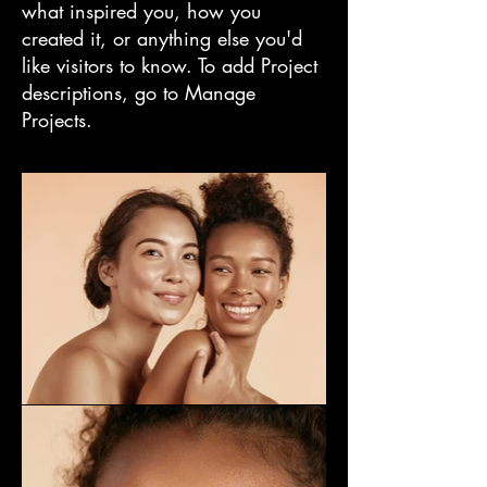
what inspired you, how you
created it, or anything else you'd
like visitors to know. To add Project
descriptions, go to Manage
Projects.