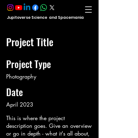
Jupitoverse Science and Spacemania
Project Title
Project Type
Photography
Date
April 2023
This is where the project
description goes. Give an overview
or go in depth - what it's all about,