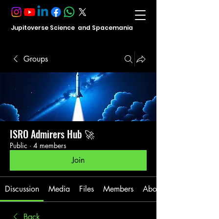
Jupitoverse Science and Spacemania
Groups
ISRO Admirers Hub 🚀
Public
·
4 members
Join
Discussion
Media
Files
Members
About
Back