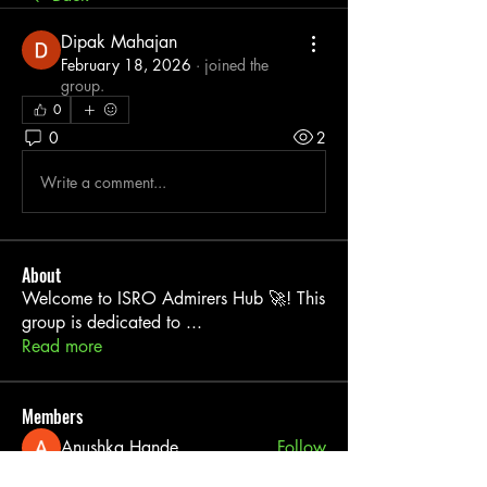
Dipak Mahajan
February 18, 2026
·
joined the
group.
0
0
2
Write a comment...
About
Welcome to ISRO Admirers Hub 🚀! This
group is dedicated to
...
Read more
Members
Anushka Hande
Follow
Shri k
Follow