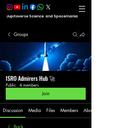
Jupitoverse Science and Spacemania
Groups
ISRO Admirers Hub 🚀
Public
·
4 members
Join
Discussion
Media
Files
Members
About
Back