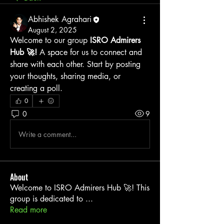
Abhishek Agrahari
August 2, 2025
Welcome to our group 
ISRO Admirers 
Hub 🚀!
 A space for us to connect and 
share with each other. Start by posting 
your thoughts, sharing media, or 
creating a poll.
0
0
9
Write a comment...
About
Welcome to ISRO Admirers Hub 🚀! This
group is dedicated to
...
Read more