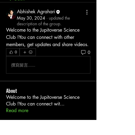
Abhishek Agrahari
May 30, 2024
·
updated the
description of the group.
Welcome to the Jupitoverse Science 
Club !You can connect with other 
members, get updates and share videos.
0
0
撰寫留言......
About
Welcome to the Jupitoverse Science
Club !You can connect wit
...
Read more
Members