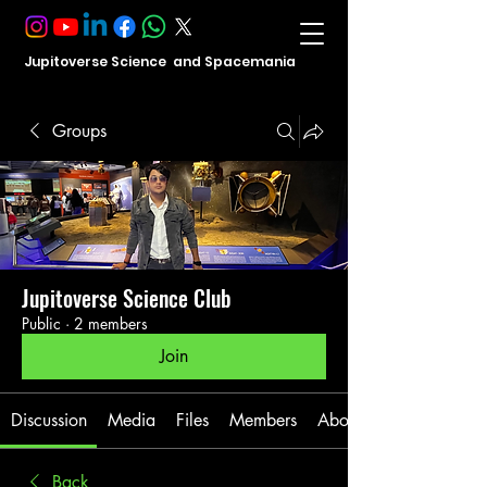
Jupitoverse Science and Spacemania
Groups
Jupitoverse Science Club
Public
·
2 members
Join
Discussion
Media
Files
Members
About
Back