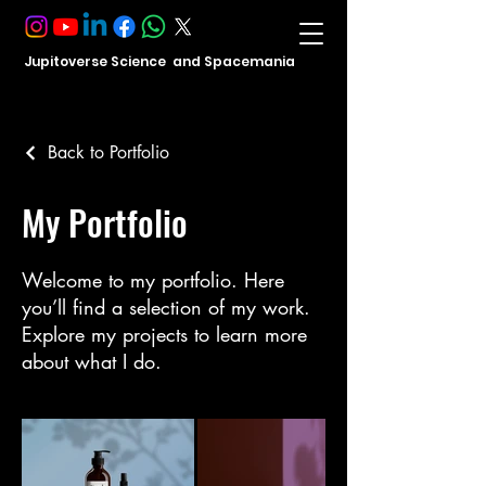
Jupitoverse Science and Spacemania
Back to Portfolio
My Portfolio
Welcome to my portfolio. Here
you’ll find a selection of my work.
Explore my projects to learn more
about what I do.